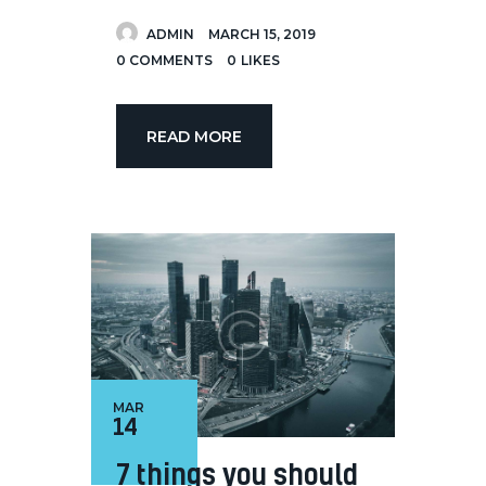
ADMIN
MARCH 15, 2019
0
COMMENTS
0
LIKES
READ MORE
MAR
14
7 things you should