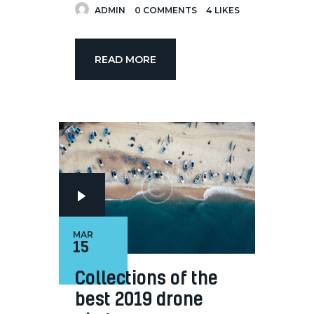
ADMIN
0
COMMENTS
4
LIKES
READ MORE
MAR
15
Collections of the
best 2019 drone