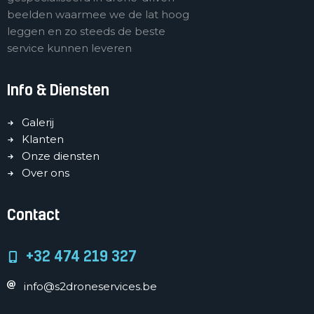
beelden waarmee we de lat hoog
leggen en zo steeds de beste
service kunnen leveren
Info & Diensten
Galerij
Klanten
Onze diensten
Over ons
Contact
+32 474 219 327
info@s2droneservices.be