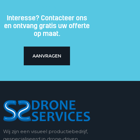
Subtitle
Interesse? Contacteer ons
en ontvang gratis uw offerte
op maat.
AANVRAGEN
Wij zijn een visueel productiebedrijf,
gespecialiseerd in drone-driven