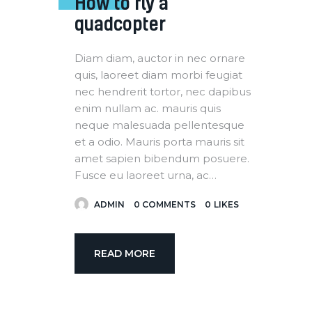
How to fly a
quadcopter
Diam diam, auctor in nec ornare
quis, laoreet diam morbi feugiat
nec hendrerit tortor, nec dapibus
enim nullam ac. mauris quis
neque malesuada pellentesque
et a odio. Mauris porta mauris sit
amet sapien bibendum posuere.
Fusce eu laoreet urna, ac…
ADMIN
0
COMMENTS
0
LIKES
READ MORE