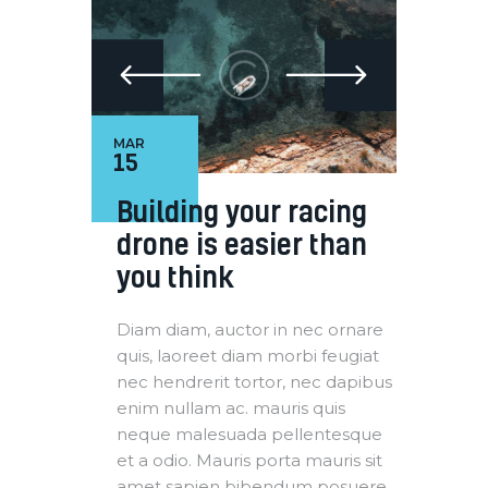
MAR
15
Building your racing
drone is easier than
you think
Diam diam, auctor in nec ornare
quis, laoreet diam morbi feugiat
nec hendrerit tortor, nec dapibus
enim nullam ac. mauris quis
neque malesuada pellentesque
et a odio. Mauris porta mauris sit
amet sapien bibendum posuere.