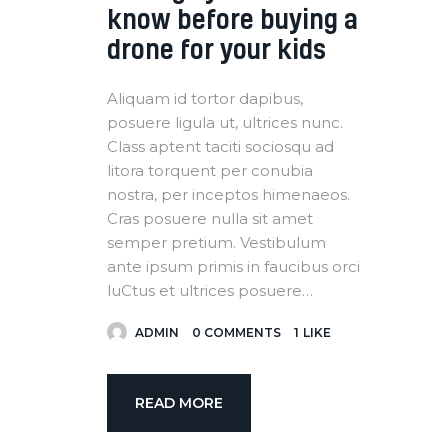
know before buying a
drone for your kids
Aliquam id tortor dapibus,
posuere ligula ut, ultrices nunc.
Class aptent taciti sociosqu ad
litora torquent per conubia
nostra, per inceptos himenaeos.
Cras posuere nulla sit amet
semper pretium. Vestibulum
ante ipsum primis in faucibus orci
luCtus et ultrices posuere…
ADMIN
0
COMMENTS
1
LIKE
READ MORE