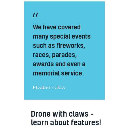
We have covered
many special events
such as fireworks,
races, parades,
awards and even a
memorial service.
Elizabeth Glow
Drone with claws –
learn about features!