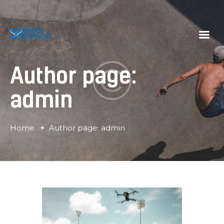
S2 Drone Services
Momenten vastleggen vanuit een nieuwe hoek
Author page:
Home
Diensten
admin
Galerij
Tarieven
Home
Author page: admin
Over Ons
Contact