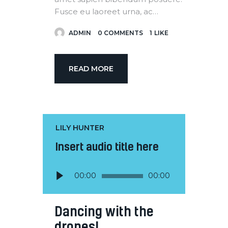
Fusce eu laoreet urna, ac…
ADMIN
0
COMMENTS
1
LIKE
READ MORE
LILY HUNTER
Insert audio title here
Audio
00:00
00:00
Player
Dancing with the
drones!