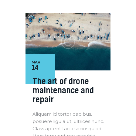
MAR
14
The art of drone
maintenance and
repair
Aliquam id tortor dapibus,
posuere ligula ut, ultrices nunc.
Class aptent taciti sociosqu ad
litora torquent per conubia