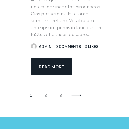
nostra, per inceptos himenaeos.
Cras posuere nulla sit amet
semper pretium. Vestibulum
ante ipsum primis in faucibus orci
luCtus et ultrices posuere…
ADMIN
0
COMMENTS
3
LIKES
READ MORE
>
1
2
3