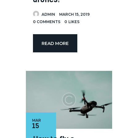
ADMIN
MARCH 15, 2019
0
COMMENTS
0
LIKES
READ MORE
MAR
15