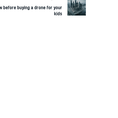
w before buying a drone for your
kids