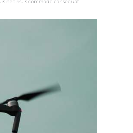
 risus nec risus commodo consequat.