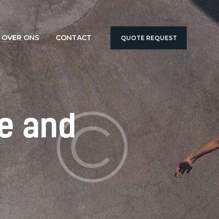
OVER ONS
CONTACT
QUOTE REQUEST
e and