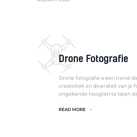
Drone Fotografie
Drone fotografie is een trend d
creativiteit en diversiteit van je f
ongekende hoogten te laten sti
READ MORE