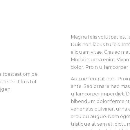
Magna felis volutpat est,
Duis non lacus turpis. In
aliquam vitae. Cras ac ma
Morbi in urna enim. Vivam
dolor. Proin ullamcorper 
ie toestaat om de
Augue feugiat non. Proi
oto’s en films tot
ante. Sed ornare nec mas
jgen.
ullamcorper imperdiet. Du
bibendum dolor ferment
venenatis pulvinar, urna 
arcu eu augue. Nam eget 
tristique at sem at, dictum