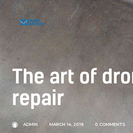
The art of d
repair
ADMIN
MARCH 14, 2019
0
COMMENTS