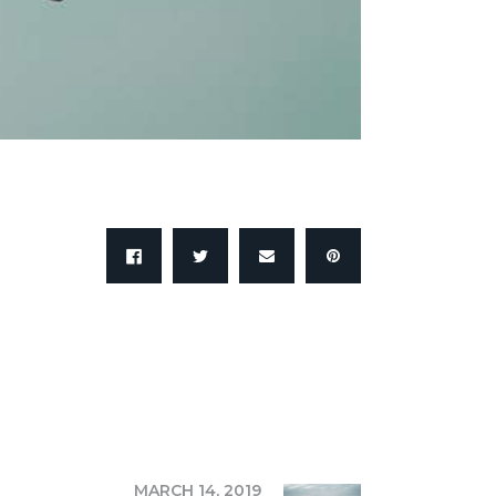
NEXT
MARCH 14, 2019