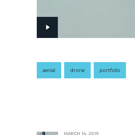
aerial
drone
portfolio
PREV
MARCH 14, 2019