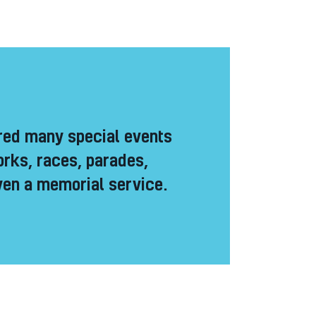
ed many special events
orks, races, parades,
en a memorial service.