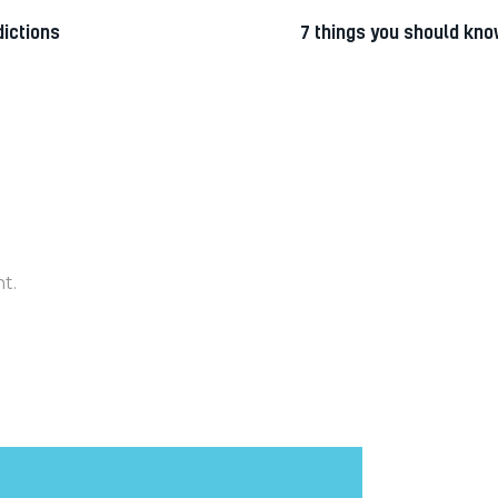
ictions
7 things you should kno
t.