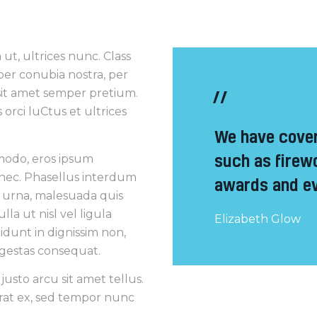
ut, ultrices nunc. Class
 per conubia nostra, per
sit amet semper pretium.
orci luCtus et ultrices
We have cover
such as firew
mmodo, eros ipsum
 nec. Phasellus interdum
awards and ev
a urna, malesuada quis
la ut nisl vel ligula
Elizabeth Glow
cidunt in dignissim non,
 egestas consequat.
usto arcu sit amet tellus.
erat ex, sed tempor nunc