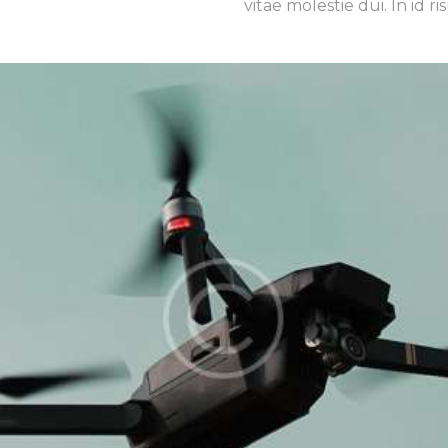
vitae molestie dui. In id