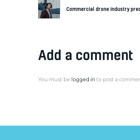
Commercial drone industry pred
Add a comment
You must be
logged in
to post a commen