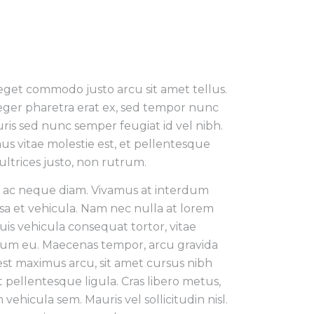
 eget commodo justo arcu sit amet tellus.
teger pharetra erat ex, sed tempor nunc
uris sed nunc semper feugiat id vel nibh.
us vitae molestie est, et pellentesque
ultrices justo, non rutrum.
n ac neque diam. Vivamus at interdum
sa et vehicula. Nam nec nulla at lorem
is vehicula consequat tortor, vitae
um eu. Maecenas tempor, arcu gravida
est maximus arcu, sit amet cursus nibh
pellentesque ligula. Cras libero metus,
 vehicula sem. Mauris vel sollicitudin nisl.