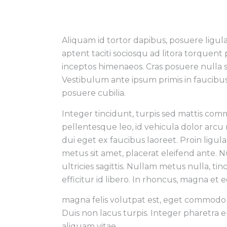
Aliquam id tortor dapibus, posuere ligula 
aptent taciti sociosqu ad litora torquent
inceptos himenaeos. Cras posuere nulla 
Vestibulum ante ipsum primis in faucibus 
posuere cubilia.
Integer tincidunt, turpis sed mattis co
pellentesque leo, id vehicula dolor arcu
dui eget ex faucibus laoreet. Proin ligul
metus sit amet, placerat eleifend ante. Nul
ultricies sagittis. Nullam metus nulla, tin
efficitur id libero. In rhoncus, magna et
magna felis volutpat est, eget commodo j
Duis non lacus turpis. Integer pharetra 
aliquam vitae.