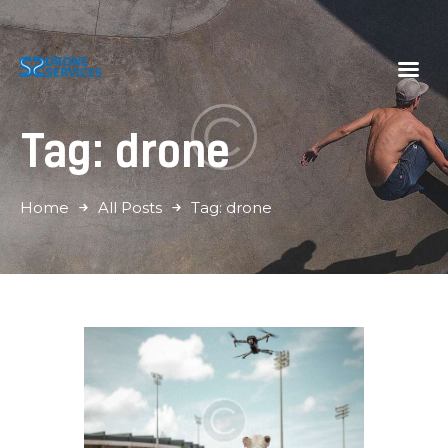
S2 Drone Services
Momenten vastleggen vanuit een nieuwe hoek
Tag: drone
Home
Diensten
Galerij
Home
All Posts
Tag: drone
Tarieven
Over Ons
Contact