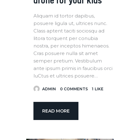
drone for your kids
Aliquam id tortor dapibus,
posuere ligula ut, ultrices nunc.
Class aptent taciti sociosqu ad
litora torquent per conubia
nostra, per inceptos himenaeos.
Cras posuere nulla sit amet
semper pretium. Vestibulum
ante ipsum primis in faucibus orci
luCtus et ultrices posuere…
ADMIN
0
COMMENTS
1
LIKE
READ MORE