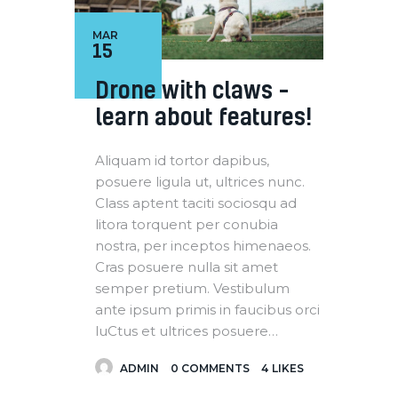
MAR
15
Drone with claws –
learn about features!
Aliquam id tortor dapibus,
posuere ligula ut, ultrices nunc.
Class aptent taciti sociosqu ad
litora torquent per conubia
nostra, per inceptos himenaeos.
Cras posuere nulla sit amet
semper pretium. Vestibulum
ante ipsum primis in faucibus orci
luCtus et ultrices posuere…
ADMIN
0
COMMENTS
4
LIKES