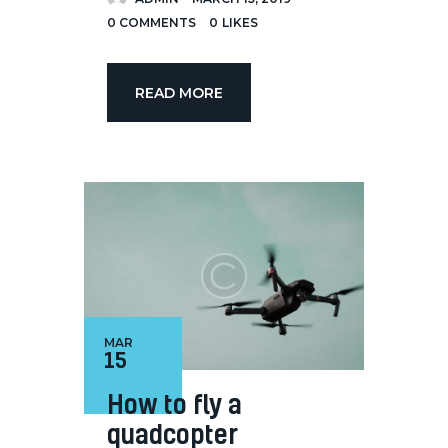
0
COMMENTS
0
LIKES
READ MORE
MAR
15
How to fly a
quadcopter