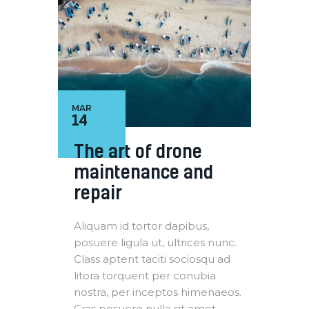
MAR
14
The art of drone
maintenance and
repair
Aliquam id tortor dapibus,
posuere ligula ut, ultrices nunc.
Class aptent taciti sociosqu ad
litora torquent per conubia
nostra, per inceptos himenaeos.
Cras posuere nulla sit amet