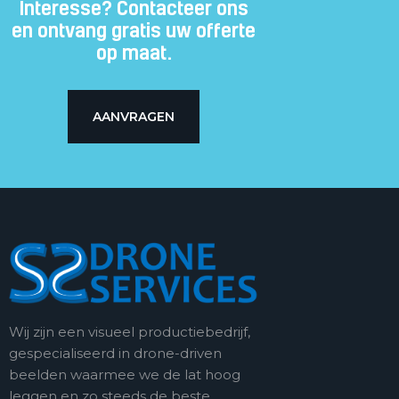
Interesse? Contacteer ons
en ontvang gratis uw offerte
op maat.
AANVRAGEN
Wij zijn een visueel productiebedrijf,
gespecialiseerd in drone-driven
beelden waarmee we de lat hoog
leggen en zo steeds de beste