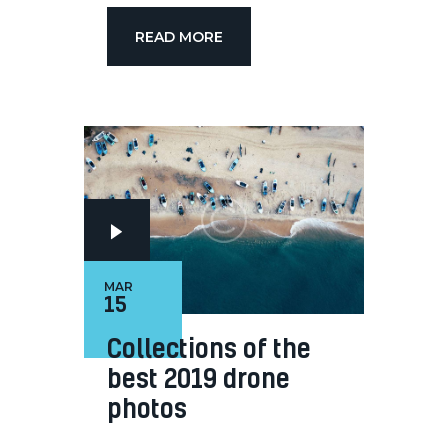
READ MORE
MAR
15
Collections of the
best 2019 drone
photos