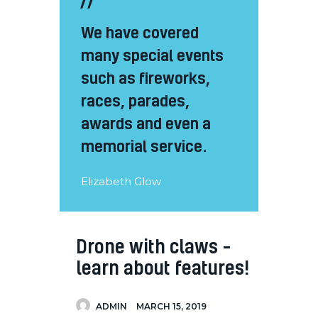
We have covered
many special events
such as fireworks,
races, parades,
awards and even a
memorial service.
Elizabeth Glow
Drone with claws –
learn about features!
ADMIN
MARCH 15, 2019