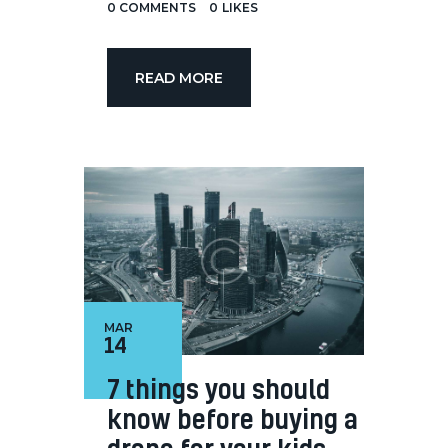
0
COMMENTS
0
LIKES
READ MORE
MAR
14
7 things you should
know before buying a