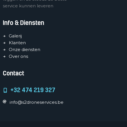
service kunnen leveren
Info & Diensten
Galerij
Klanten
Onze diensten
Over ons
Contact
+32 474 219 327
info@s2droneservices.be