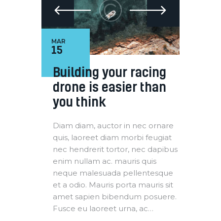
MAR
15
Building your racing
drone is easier than
you think
Diam diam, auctor in nec ornare
quis, laoreet diam morbi feugiat
nec hendrerit tortor, nec dapibus
enim nullam ac. mauris quis
neque malesuada pellentesque
et a odio. Mauris porta mauris sit
amet sapien bibendum posuere.
Fusce eu laoreet urna, ac…