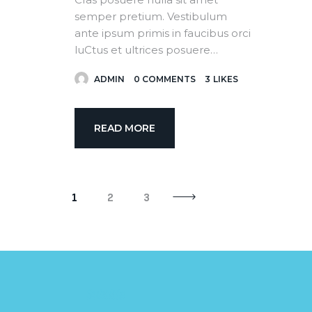
semper pretium. Vestibulum
ante ipsum primis in faucibus orci
luCtus et ultrices posuere…
ADMIN
0
COMMENTS
3
LIKES
READ MORE
>
1
2
3
Subtitle