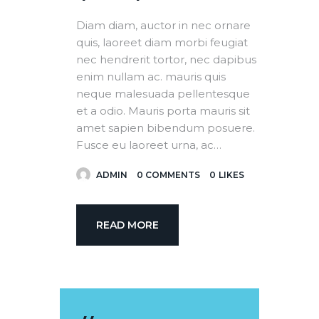
Diam diam, auctor in nec ornare
quis, laoreet diam morbi feugiat
nec hendrerit tortor, nec dapibus
enim nullam ac. mauris quis
neque malesuada pellentesque
et a odio. Mauris porta mauris sit
amet sapien bibendum posuere.
Fusce eu laoreet urna, ac…
ADMIN
0
COMMENTS
0
LIKES
READ MORE