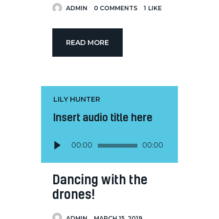
ADMIN
0
COMMENTS
1
LIKE
READ MORE
LILY HUNTER
Insert audio title here
Audio
00:00
00:00
Player
Dancing with the
drones!
ADMIN
MARCH 15, 2019