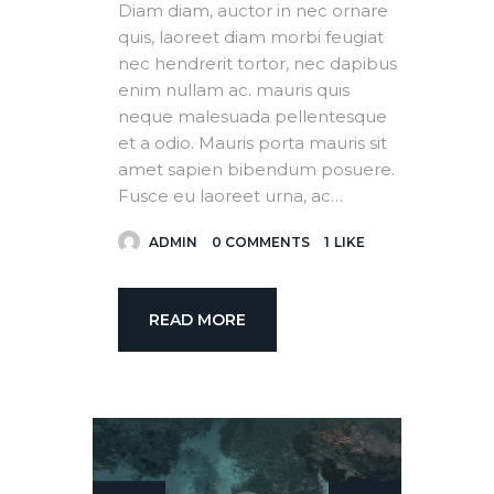
Diam diam, auctor in nec ornare
quis, laoreet diam morbi feugiat
nec hendrerit tortor, nec dapibus
enim nullam ac. mauris quis
neque malesuada pellentesque
et a odio. Mauris porta mauris sit
amet sapien bibendum posuere.
Fusce eu laoreet urna, ac…
ADMIN
0
COMMENTS
1
LIKE
READ MORE